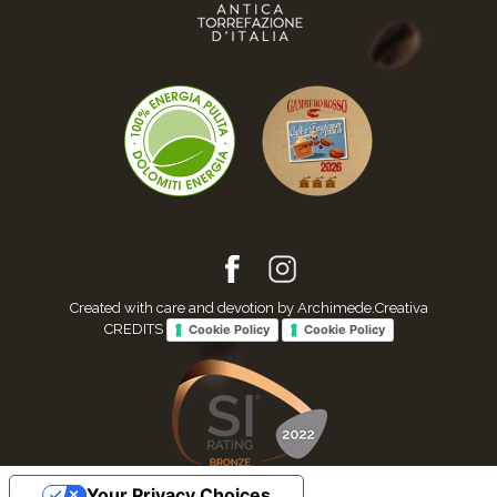
Created with care and devotion by Archimede.Creativa
CREDITS
Cookie Policy
Cookie Policy
Your Privacy Choices