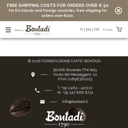
FREE SHIPPING COSTS FOR ORDERS OVER € 50
For EU islands and foreign countries, free shipping for
Home Page
/
E-shop
/
Coffee pods
/
Organic
orders over €100.
Organic
DE
IT
EN
E-shop
Menu
Items in your basket
© 2016 TORREFAZIONE CAFFE' BONTADI
vuoto
38068 Rovereto (TN) Italy
Vicolo del Messaggero, 10
P.IVA 01896380225
T. +39 0464 - 421110
W. +39 347 866 8731
info@bontadi.it