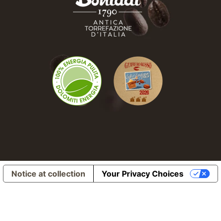
Notice at collection
Your Privacy Choices