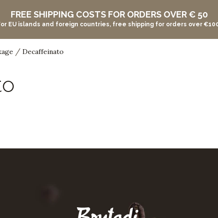
FREE SHIPPING COSTS FOR ORDERS OVER € 50
For EU islands and foreign countries, free shipping for orders over €100
/
kage
Decaffeinato
to