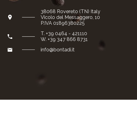
Special reserve
38068 Rovereto (TN) Italy
Vicolo del Messaggero, 10
Gift package
P.IVA 01896380225
T. +39 0464 - 421110
Shipping and payment
W. +39 347 866 8731
info@bontadi.it