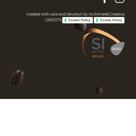
Created with care and devotion by Archimede.Creativa
CREDITS
Cookie Policy
Cookie Policy