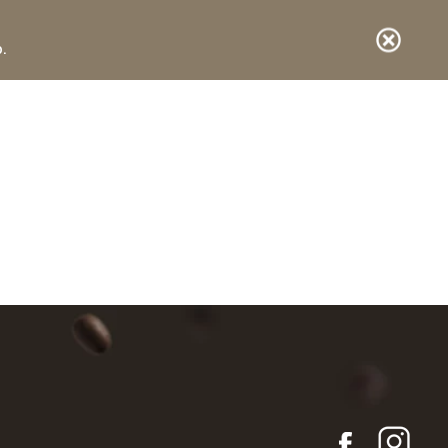
.
E-shop
DE
IT
EN
Items in your basket
vuoto