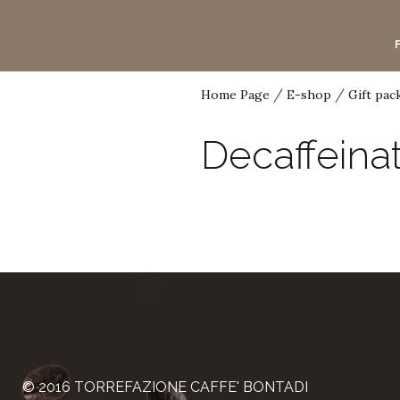
/
/
Home Page
E-shop
Gift pac
Menu
Decaffeina
The history of coffee
Professionals
Bar line
Guided visits
Enthusiasts
Home line
Coffee pods
© 2016 TORREFAZIONE CAFFE' BONTADI