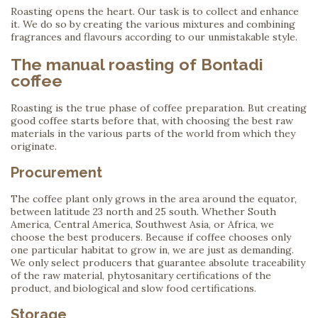
Roasting opens the heart. Our task is to collect and enhance
it. We do so by creating the various mixtures and combining
fragrances and flavours according to our unmistakable style.
The manual roasting of Bontadi
coffee
Roasting is the true phase of coffee preparation. But creating
good coffee starts before that, with choosing the best raw
materials in the various parts of the world from which they
originate.
Procurement
The coffee plant only grows in the area around the equator,
between latitude 23 north and 25 south. Whether South
America, Central America, Southwest Asia, or Africa, we
choose the best producers. Because if coffee chooses only
one particular habitat to grow in, we are just as demanding.
We only select producers that guarantee absolute traceability
of the raw material, phytosanitary certifications of the
product, and biological and slow food certifications.
Storage