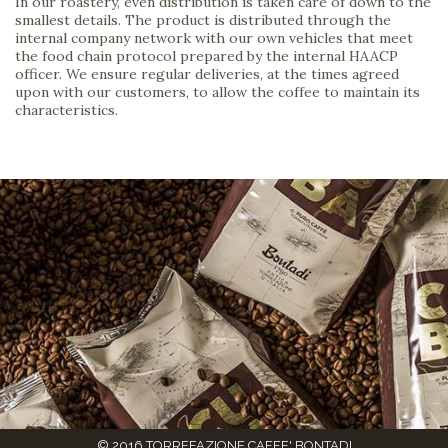
In our roastery, even distribution is taken care of down to the
smallest details. The product is distributed through the
internal company network with our own vehicles that meet
the food chain protocol prepared by the internal HAACP
officer. We ensure regular deliveries, at the times agreed
upon with our customers, to allow the coffee to maintain its
characteristics.
© 2016 TORREFAZIONE CAFFE' BONTADI