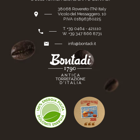
38068 Rovereto (TN) Italy
Vicolo del Messaggero, 10
P.IVA 01896380225
T. +39 0464 - 421110
W. +39 347 866 8731
info@bontadi.it