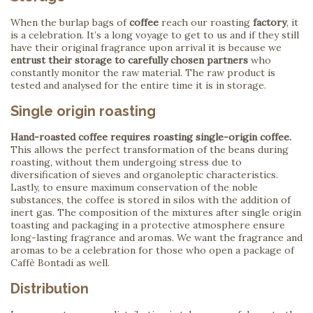
When the burlap bags of
coffee
reach our roasting
factory
, it
is a celebration. It’s a long voyage to get to us and if they still
have their original fragrance upon arrival it is because we
entrust their storage to carefully chosen partners
who
constantly monitor the raw material. The raw product is
tested and analysed for the entire time it is in storage.
Single origin roasting
Hand-roasted coffee requires roasting single-origin coffee.
This allows the perfect transformation of the beans during
roasting, without them undergoing stress due to
diversification of sieves and organoleptic characteristics.
Lastly, to ensure maximum conservation of the noble
substances, the coffee is stored in silos with the addition of
inert gas. The composition of the mixtures after single origin
toasting and packaging in a protective atmosphere ensure
long-lasting fragrance and aromas. We want the fragrance and
aromas to be a celebration for those who open a package of
Caffè Bontadi as well.
Distribution