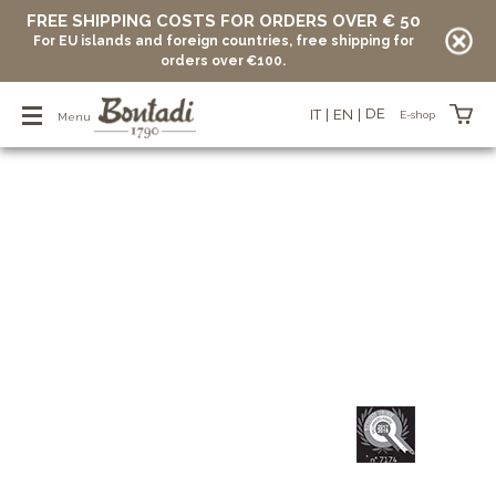
FREE SHIPPING COSTS FOR ORDERS OVER € 50
For EU islands and foreign countries, free shipping for
orders over €100.
DE
IT
EN
E-shop
Menu
Items in your basket
vuoto