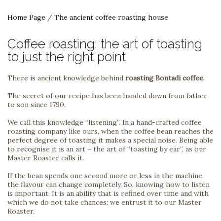
Home Page
/
The ancient coffee roasting house
Coffee roasting: the art of toasting
to just the right point
There is ancient knowledge behind
roasting Bontadi coffee
.
The secret of our recipe has been handed down from father
to son since 1790.
We call this knowledge “listening”. In a hand-crafted coffee
roasting company like ours, when the coffee bean reaches the
perfect degree of toasting it makes a special noise. Being able
to recognise it is an art – the art of “toasting by ear”, as our
Master Roaster calls it.
If the bean spends one second more or less in the machine,
the flavour can change completely. So, knowing how to listen
is important. It is an ability that is refined over time and with
which we do not take chances; we entrust it to our Master
Roaster.