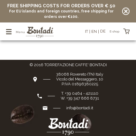
FREE SHIPPING COSTS FOR ORDERS OVER € 50
For EU islands and foreign countries, free shipping for
Home Page
/
E-shop
/
Special reserve
/
Decaffeinato
orders over €100.
Decaffeinato
DE
IT
EN
E-shop
Menu
Items in your basket
© 2016 TORREFAZIONE CAFFE' BONTADI
vuoto
38068 Rovereto (TN) Italy
Vicolo del Messaggero, 10
P.IVA 01896380225
T. +39 0464 - 421110
W. +39 347 866 8731
info@bontadi.it