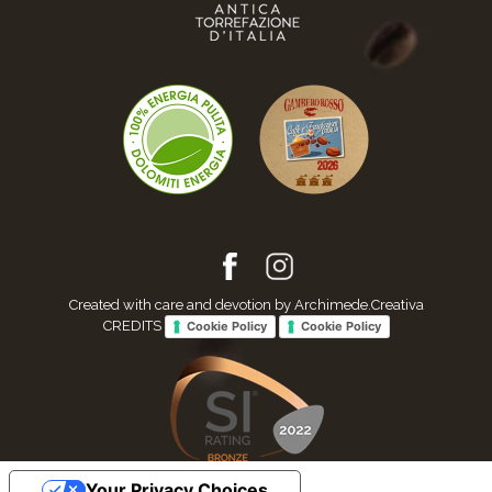
Created with care and devotion by Archimede.Creativa
CREDITS
Cookie Policy
Cookie Policy
Your Privacy Choices