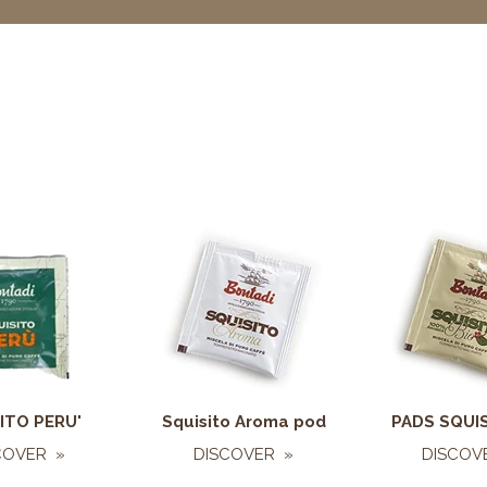
ITO PERU'
Squisito Aroma pod
PADS SQUIS
COVER »
DISCOVER »
DISCOV