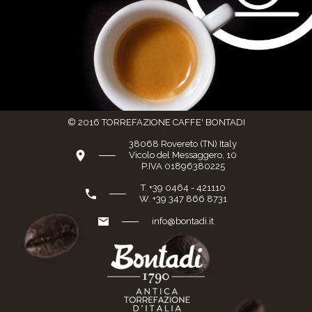
© 2016 TORREFAZIONE CAFFE' BONTADI
38068 Rovereto (TN) Italy
Vicolo del Messaggero, 10
P.IVA 01896380225
T. +39 0464 - 421110
W. +39 347 866 8731
info@bontadi.it