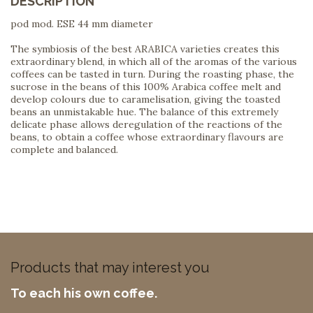
DESCRIPTION
pod mod. ESE 44 mm diameter
The symbiosis of the best ARABICA varieties creates this
extraordinary blend, in which all of the aromas of the various
coffees can be tasted in turn. During the roasting phase, the
sucrose in the beans of this 100% Arabica coffee melt and
develop colours due to caramelisation, giving the toasted
beans an unmistakable hue. The balance of this extremely
delicate phase allows deregulation of the reactions of the
beans, to obtain a coffee whose extraordinary flavours are
complete and balanced.
Products that may interest you
To each his own coffee.