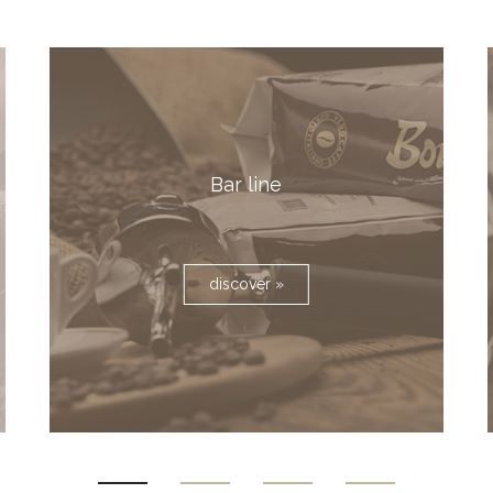
Bar line
discover »