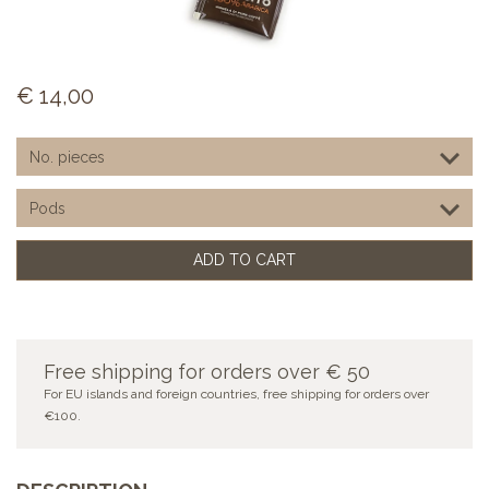
€
14,00
ADD TO CART
Free shipping for orders over € 50
For EU islands and foreign countries, free shipping for orders over
€100.