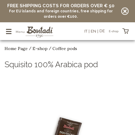
FREE SHIPPING COSTS FOR ORDERS OVER € 50
For EU islands and foreign countries, free shipping for
orders over €100.
DE
IT
EN
E-shop
Menu
Home Page
E-shop
Coffee pods
/
/
Items in your basket
Squisito 100% Arabica pod
vuoto