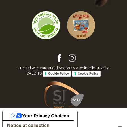
Created with care and devotion by Archimede.Creativa
CREDITS
Cookie Policy
Cookie Policy
Your Privacy Choices
Notice at collection